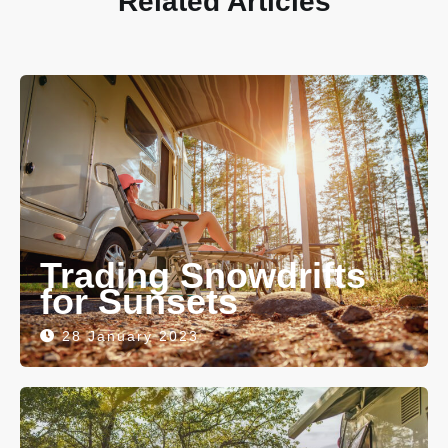
Related Articles
Trading Snowdrifts
for Sunsets
28 January 2023