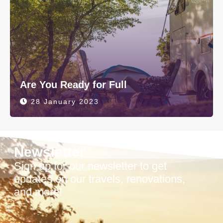
Are You Ready for Full
28 January 2023
Newsletter
Sign up for our newsletter to get
updates on our travels, renovations,
and more!