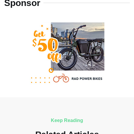
Sponsor
Keep Reading