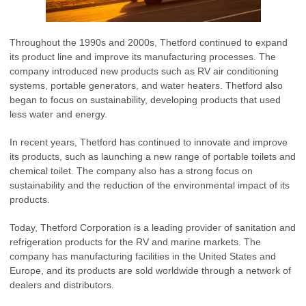
Throughout the 1990s and 2000s, Thetford continued to expand
its product line and improve its manufacturing processes. The
company introduced new products such as RV air conditioning
systems, portable generators, and water heaters. Thetford also
began to focus on sustainability, developing products that used
less water and energy.
In recent years, Thetford has continued to innovate and improve
its products, such as launching a new range of portable toilets and
chemical toilet. The company also has a strong focus on
sustainability and the reduction of the environmental impact of its
products.
Today, Thetford Corporation is a leading provider of sanitation and
refrigeration products for the RV and marine markets. The
company has manufacturing facilities in the United States and
Europe, and its products are sold worldwide through a network of
dealers and distributors.