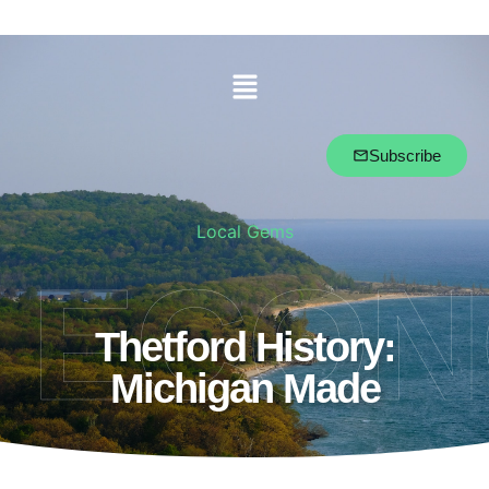
Subscribe
Local Gems
ECO
Thetford History:
Michigan Made