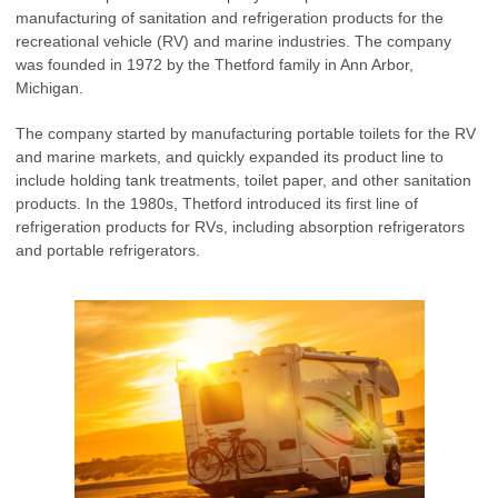
manufacturing of sanitation and refrigeration products for the
recreational vehicle (RV) and marine industries. The company
was founded in 1972 by the Thetford family in Ann Arbor,
Michigan.
The company started by manufacturing portable toilets for the RV
and marine markets, and quickly expanded its product line to
include holding tank treatments, toilet paper, and other sanitation
products. In the 1980s, Thetford introduced its first line of
refrigeration products for RVs, including absorption refrigerators
and portable refrigerators.