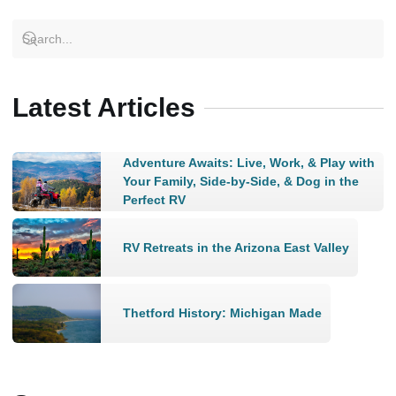
Latest Articles
Adventure Awaits: Live, Work, & Play with
Your Family, Side-by-Side, & Dog in the
Perfect RV
RV Retreats in the Arizona East Valley
Thetford History: Michigan Made