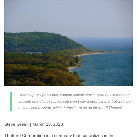
Heads up: My posts may contain affiliate links! If you buy something
through one of those links, you won’t pay a penny more, but we’ll get
a small commission, which helps keep us on the road! Thanks!
Steve Green | March 28, 2023
Thetford Corporation is a company that specializes in the